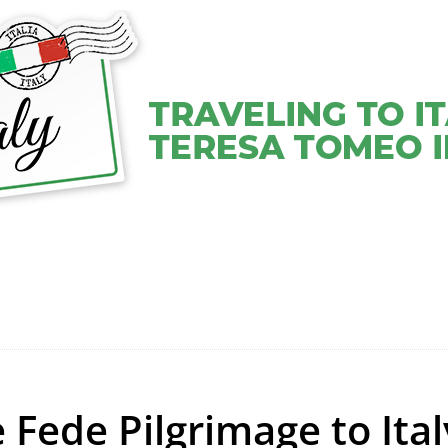
VEL COACHING SERVICES
VIDEOS
ABOUT TERESA
 Fede Pilgrimage to Ital