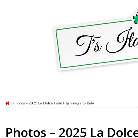
HOME
ABOUT T’S ITALY
BLOG
TRA
»
Photos – 2025 La Dolce Fede Pilgrimage to Italy
Photos – 2025 La Dolce