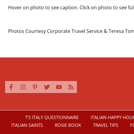
Hover on photo to see caption. Click on photo to see full
It was a joy leading 2025's Pilgrimage! Deacon D
Our marriage pilgrimage continued with Mas
We love welcoming pilgrims to our "Bar D
The front of St. Peter's
One of our wonderf
Fr. Frankie and J
Beautiful M
Our amazi
Deacon D
Deacon
There'
Beau
Ou
Wo
D
Photos Courtesy Corporate Travel Service & Teresa To
T’S ITALY QUESTIONNAIRE
ITALIAN HAPPY HOU
ITALIAN SAINTS
ROSIE BOOK
TRAVEL TIPS
F