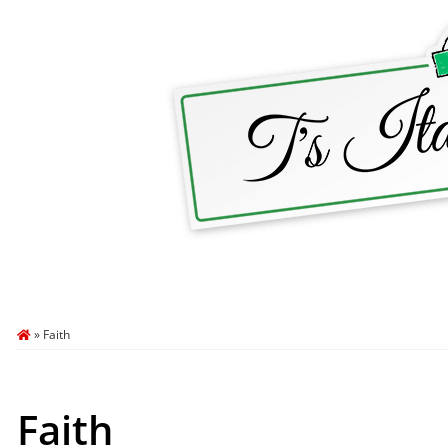
HOME
ABOUT T’S ITALY
BLOG
TRA
»
Faith
Faith