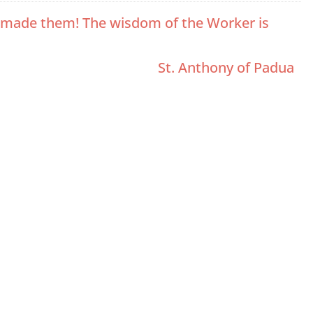
ho made them! The wisdom of the Worker is
St. Anthony of Padua