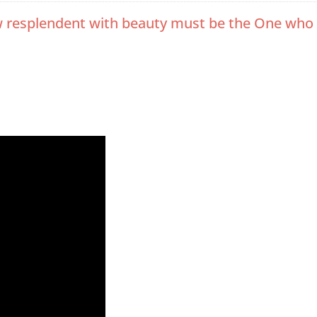
, how resplendent with beauty must be the One w