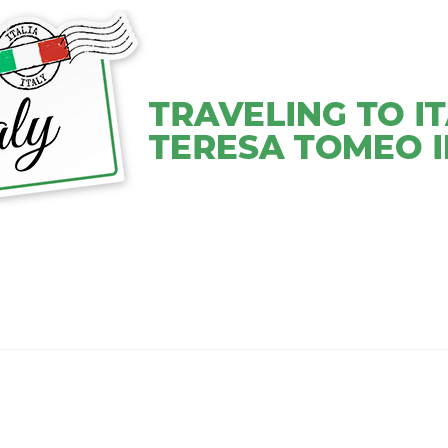
VEL COACHING SERVICES
VIDEOS
ABOUT TERESA