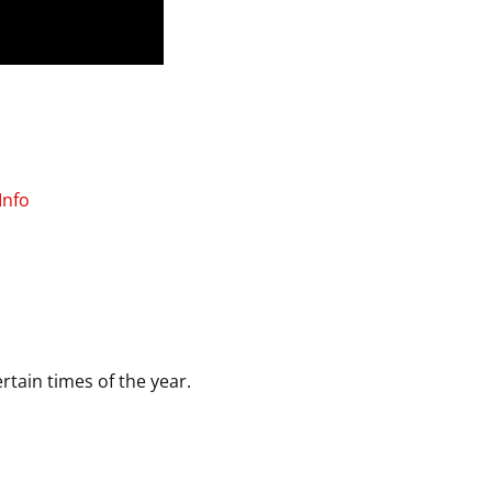
Info
rtain times of the year.