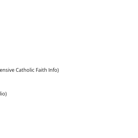
ensive Catholic Faith Info)
io)