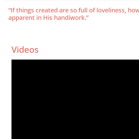
“If things created are so full of loveliness
apparent in His handiwork.”
Videos