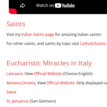
Saints
Visit my
Italian Saints page
for amazing Italian saints!
For other saints, and saints by topic visit
CatholicSaints.
Eucharistic Miracles in Italy
Lanciano
, View
Official Website
(Choose English)
Bolsena-Orvieto
, View
Official Website.
Only displayed ce
Siena
St. Januarius
(San Gennaro)