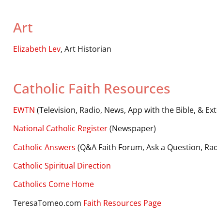
Art
Elizabeth Lev
, Art Historian
Catholic Faith Resources
EWTN
(Television, Radio, News, App with the Bible, & Ext
National Catholic Register
(Newspaper)
Catholic Answers
(Q&A Faith Forum, Ask a Question, Rad
Catholic Spiritual Direction
Catholics Come Home
TeresaTomeo.com
Faith Resources Page