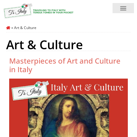
»
Art & Culture
Art & Culture
Masterpieces of Art and Culture
in Italy