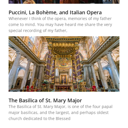
Puccini, La Bohème, and Italian Opera
Whenever I think of the opera, memories of my father
come to mind. You may have heard me share the very
special recording of my father,
The Basilica of St. Mary Major
The Basilica of St. Mary Major, is one of the four papal
major basilicas, and the largest, and perhaps oldest
church dedicated to the Blessed