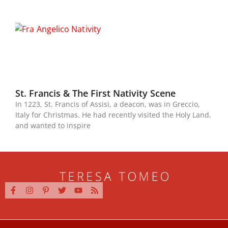
St. Francis & The First Nativity Scene
In 1223, St. Francis of Assisi, a deacon, was in Greccio,
Italy for Christmas. He had recently visited the Holy Land,
and wanted to inspire