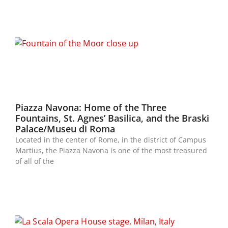
Piazza Navona: Home of the Three
Fountains, St. Agnes’ Basilica, and the Braski
Palace/Museu di Roma
Located in the center of Rome, in the district of Campus
Martius, the Piazza Navona is one of the most treasured
of all of the