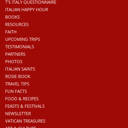
T’S ITALY QUESTIONNAIRE
ITALIAN HAPPY HOUR
BOOKS
RESOURCES
FAITH
UPCOMING TRIPS
TESTIMONIALS
PARTNERS
PHOTOS
ITALIAN SAINTS
ROSIE BOOK
TRAVEL TIPS
FUN FACTS
FOOD & RECIPES
FEASTS & FESTIVALS
NEWSLETTER
VATICAN TREASURES