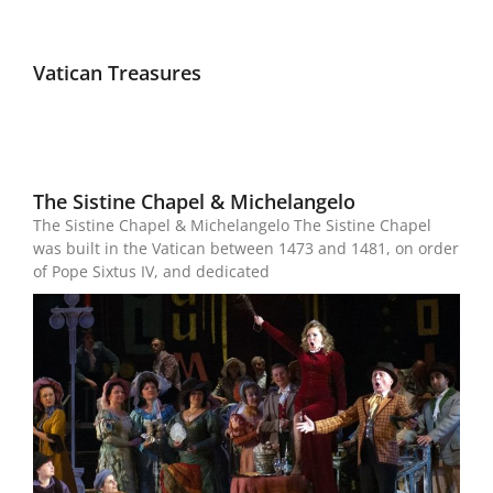
Vatican Treasures
The Sistine Chapel & Michelangelo
The Sistine Chapel & Michelangelo The Sistine Chapel
was built in the Vatican between 1473 and 1481, on order
of Pope Sixtus IV, and dedicated