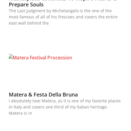
Prepare Souls
The Last Judgment by Michelangelo is the one of the
most famous of all of his frescoes and covers the entire
east wall behind the
Matera & Festa Della Bruna
I absolutely love Matera, as it is one of my favorite places
in Italy and covers one third of my Italian heritage.
Matera is in