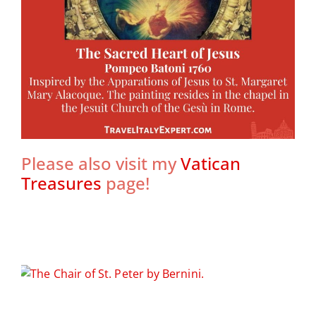
Please also visit my
Vatican
Treasures
page!