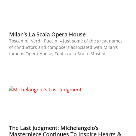
Milan’s La Scala Opera House
Toscanini, Verdi, Puccini – just some of the great names
of conductors and composers associated with Milan’s
famous Opera House, Teatro alla Scala. Most of
The Last Judgment: Michelangelo’s
Masterpiece Continues To Inspire Hearts &