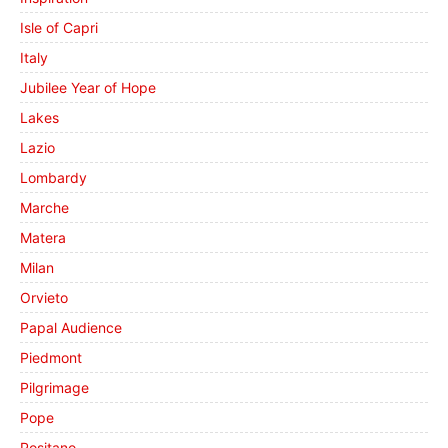
Isle of Capri
Italy
Jubilee Year of Hope
Lakes
Lazio
Lombardy
Marche
Matera
Milan
Orvieto
Papal Audience
Piedmont
Pilgrimage
Pope
Positano