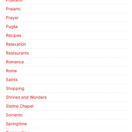
Praiano
Prayer
Puglia
Recipes
Relaxation
Restaurants
Romance
Rome
Saints
Shopping
Shrines and Wonders
Sistine Chapel
Sorrento
Springtime