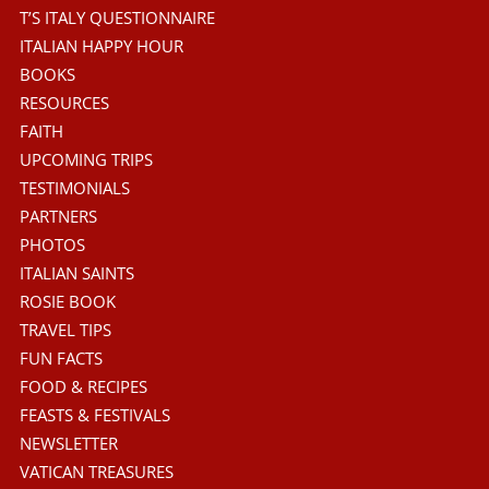
T’S ITALY QUESTIONNAIRE
ITALIAN HAPPY HOUR
BOOKS
RESOURCES
FAITH
UPCOMING TRIPS
TESTIMONIALS
PARTNERS
PHOTOS
ITALIAN SAINTS
ROSIE BOOK
TRAVEL TIPS
FUN FACTS
FOOD & RECIPES
FEASTS & FESTIVALS
NEWSLETTER
VATICAN TREASURES