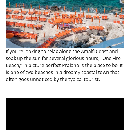
If you’re looking to relax along the Amalfi Coast and
soak up the sun for several glorious hours, “One Fire
Beach,” in picture perfect Praiano is the place to be. It
is one of two beaches in a dreamy coastal town that
often goes unnoticed by the typical tourist.