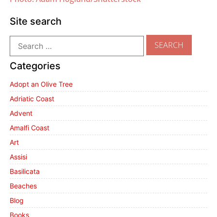
Site search
Categories
Adopt an Olive Tree
Adriatic Coast
Advent
Amalfi Coast
Art
Assisi
Basilicata
Beaches
Blog
Books