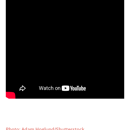
Photo: Adam Hoglund/Shutterstock