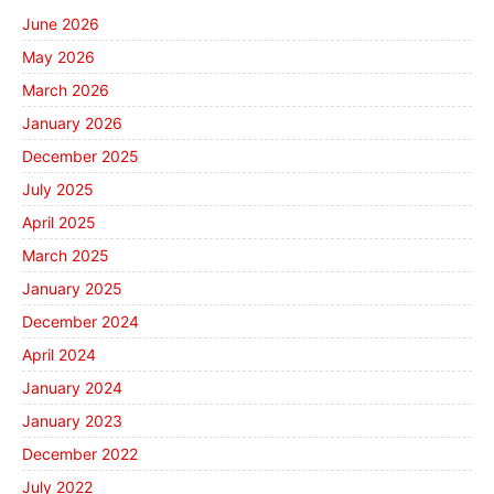
June 2026
May 2026
March 2026
January 2026
December 2025
July 2025
April 2025
March 2025
January 2025
December 2024
April 2024
January 2024
January 2023
December 2022
July 2022