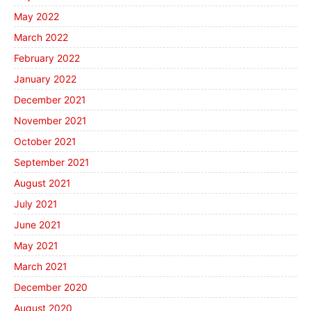
May 2022
March 2022
February 2022
January 2022
December 2021
November 2021
October 2021
September 2021
August 2021
July 2021
June 2021
May 2021
March 2021
December 2020
August 2020