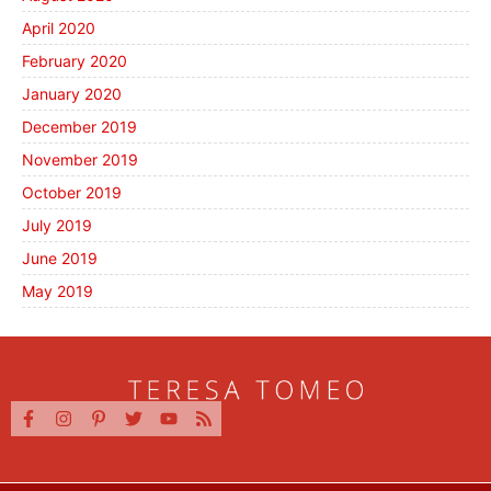
April 2020
February 2020
January 2020
December 2019
November 2019
October 2019
July 2019
June 2019
May 2019