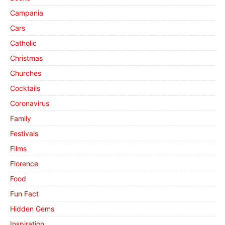
Campania
Cars
Catholic
Christmas
Churches
Cocktails
Coronavirus
Family
Festivals
Films
Florence
Food
Fun Fact
Hidden Gems
Inspiration