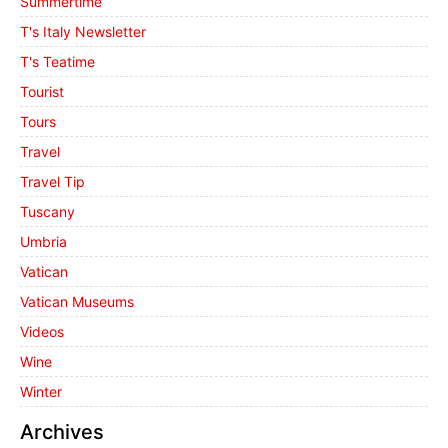
Summertime
T's Italy Newsletter
T's Teatime
Tourist
Tours
Travel
Travel Tip
Tuscany
Umbria
Vatican
Vatican Museums
Videos
Wine
Winter
Archives