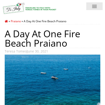
»
Praiano
»
A Day At One Fire Beach Praiano
A Day At One Fire
Beach Praiano
Teresa Tomeo
June 30, 2021