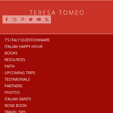
T’S ITALY QUESTIONNAIRE
ITALIAN HAPPY HOUR
BOOKS
RESOURCES
FAITH
UPCOMING TRIPS
TESTIMONIALS
PARTNERS
PHOTOS
ITALIAN SAINTS
ROSIE BOOK
TRAVEL TIPS