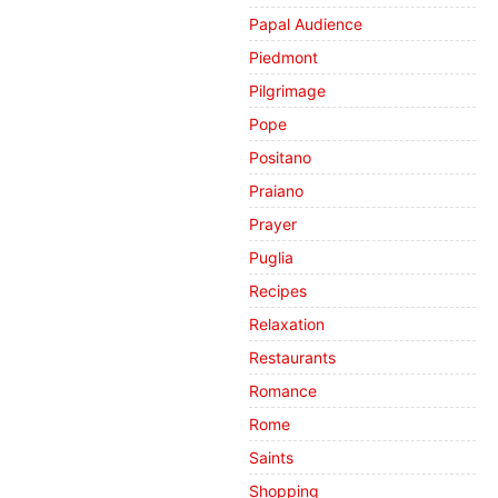
Papal Audience
Piedmont
Pilgrimage
Pope
Positano
Praiano
Prayer
Puglia
Recipes
Relaxation
Restaurants
Romance
Rome
Saints
Shopping