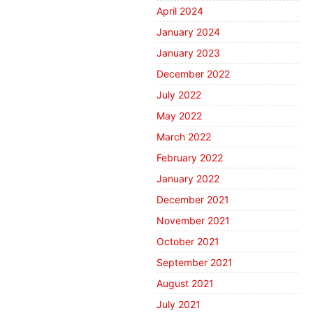
April 2024
January 2024
January 2023
December 2022
July 2022
May 2022
March 2022
February 2022
January 2022
December 2021
November 2021
October 2021
September 2021
August 2021
July 2021