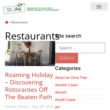
»
Restaurants
Restaurants
Site search
Categories
Roaming Holiday
Adopt an Olive Tree
– Discovering
Adriatic Coast
Ristorantes Off
Advent
The Beaten Path
Amalfi Coast
Teresa Tomeo
May 29, 2019
Art