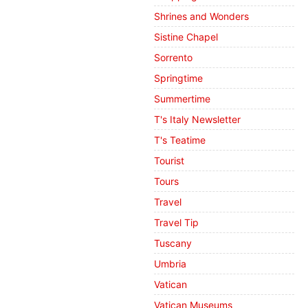
Shrines and Wonders
Sistine Chapel
Sorrento
Springtime
Summertime
T's Italy Newsletter
T's Teatime
Tourist
Tours
Travel
Travel Tip
Tuscany
Umbria
Vatican
Vatican Museums