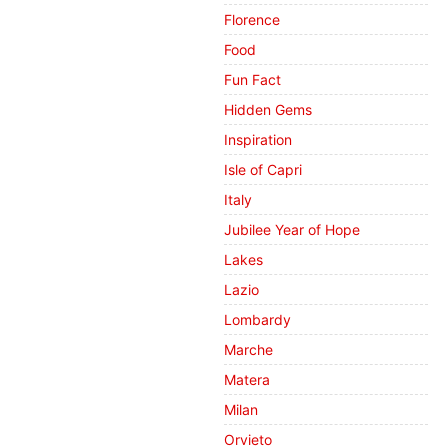
Florence
Food
Fun Fact
Hidden Gems
Inspiration
Isle of Capri
Italy
Jubilee Year of Hope
Lakes
Lazio
Lombardy
Marche
Matera
Milan
Orvieto