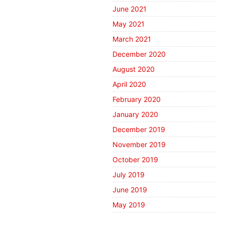
June 2021
May 2021
March 2021
December 2020
August 2020
April 2020
February 2020
January 2020
December 2019
November 2019
October 2019
July 2019
June 2019
May 2019