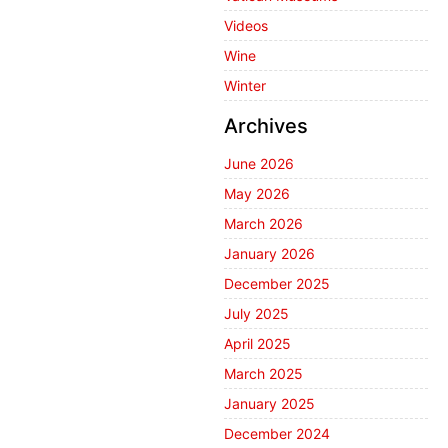
Videos
Wine
Winter
Archives
June 2026
May 2026
March 2026
January 2026
December 2025
July 2025
April 2025
March 2025
January 2025
December 2024