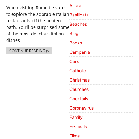
Assisi
When visiting Rome be sure
to explore the adorable Italian
Basilicata
restaurants off the beaten
Beaches
path. You’ll be surprised some
of the most delicious Italian
Blog
dishes
Books
CONTINUE READING ▷
Campania
Cars
Catholic
Christmas
Churches
Cocktails
Coronavirus
Family
Festivals
Films