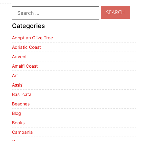
Categories
Adopt an Olive Tree
Adriatic Coast
Advent
Amalfi Coast
Art
Assisi
Basilicata
Beaches
Blog
Books
Campania