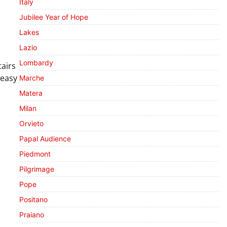
Italy
Jubilee Year of Hope
Lakes
Lazio
Lombardy
tairs
 easy
Marche
Matera
Milan
Orvieto
Papal Audience
Piedmont
Pilgrimage
Pope
Positano
Praiano