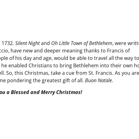
n 1732.
Silent Night
and
Oh Little Town of Bethlehem
, were writt
reccio, have new and deeper meaning thanks to Francis of
ople of his day and age, would be able to travel all the way t
So, he enabled Christians to bring Bethlehem into their own 
ll. So, this Christmas, take a cue from St. Francis. As you ar
e pondering the greatest gift of all.
Buon Natale
.
ou a Blessed and Merry Christmas!