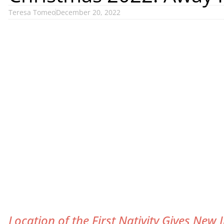
Teresa Tomeo
December 20, 2022
Location of the First Nativity Gives New 