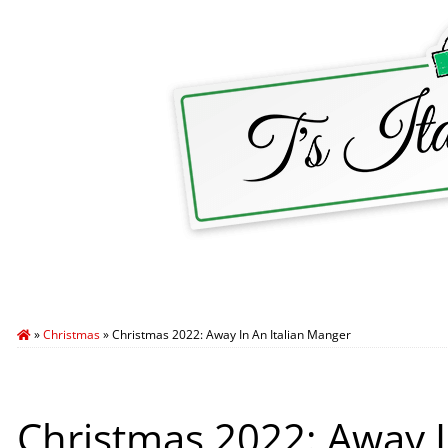
HOME
ABOUT T’S ITALY
BLOG
TRA
»
Christmas
»
Christmas 2022: Away In An Italian Manger
Christmas 2022: Away I