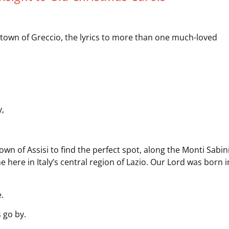
top town of Greccio, the lyrics to more than one much-loved
y,
wn of Assisi to find the perfect spot, along the Monti Sabin
ne here in Italy’s central region of Lazio. Our Lord was born i
.
 go by.