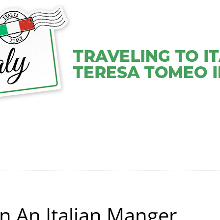
VEL COACHING SERVICES
VIDEOS
ABOUT TERESA
n An Italian Manger