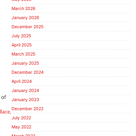
March 2026
January 2026
December 2025
July 2025
April 2025
March 2025
January 2025
December 2024
April 2024
January 2024
 of
January 2023
December 2022
lace,
July 2022
May 2022
March 2022