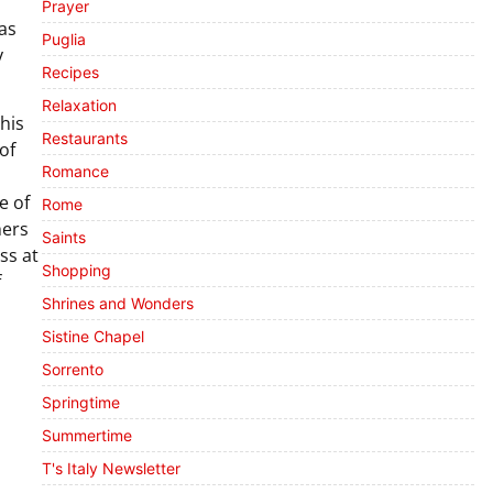
Prayer
as
Puglia
y
Recipes
Relaxation
his
Restaurants
 of
Romance
e of
Rome
hers
Saints
ss at
Shopping
f
Shrines and Wonders
Sistine Chapel
Sorrento
Springtime
Summertime
T's Italy Newsletter