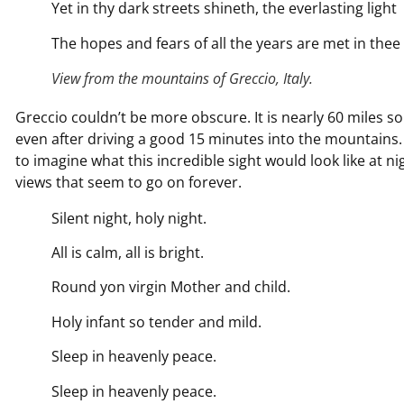
Yet in thy dark streets shineth, the everlasting light
The hopes and fears of all the years are met in thee 
View from the mountains of Greccio, Italy.
Greccio couldn’t be more obscure. It is nearly 60 miles sout
even after driving a good 15 minutes into the mountains. 
to imagine what this incredible sight would look like at n
views that seem to go on forever.
Silent night, holy night.
All is calm, all is bright.
Round yon virgin Mother and child.
Holy infant so tender and mild.
Sleep in heavenly peace.
Sleep in heavenly peace.