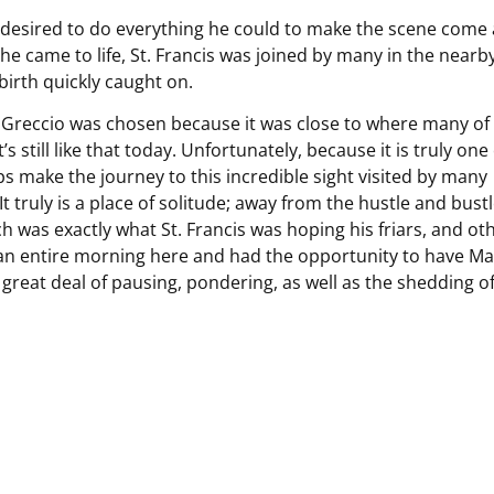
e desired to do everything he could to make the scene come 
che came to life, St. Francis was joined by many in the nearb
birth quickly caught on.
23. Greccio was chosen because it was close to where many of 
t’s still like that today. Unfortunately, because it is truly one
s make the journey to this incredible sight visited by many
 truly is a place of solitude; away from the hustle and bustl
 was exactly what St. Francis was hoping his friars, and ot
 an entire morning here and had the opportunity to have Ma
great deal of pausing, pondering, as well as the shedding o