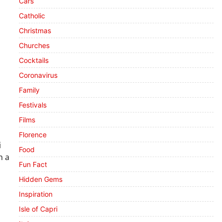
Cars
Catholic
Christmas
Churches
Cocktails
Coronavirus
Family
Festivals
Films
Florence
i
Food
n a
Fun Fact
Hidden Gems
Inspiration
Isle of Capri