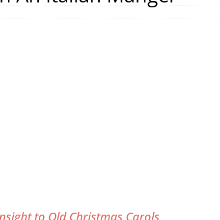
Insight to Old Christmas Carols