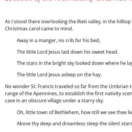
As I stood there overlooking the Rieti valley, in the hill
Christmas carol came to mind.
Away in a manger, no crib for his bed,
The little Lord Jesus laid down his sweet head.
The stars in the bright sky looked down where he la
The little Lord Jesus asleep on the hay.
No wonder St. Francis traveled so far from the Umbrian to
range of the Apennines, to establish the first nativity sce
cave in an obscure village under a starry sky.
Oh, little town of Bethlehem, how still we see thee lie
Above thy deep and dreamless sleep the silent stars