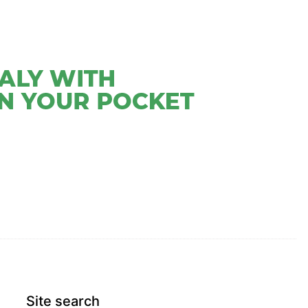
CONTACT
SHRINES AND WONDERS BOOKS
Site search