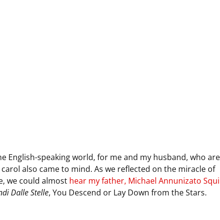
 the English-speaking world, for me and my husband, who are
 carol also came to mind. As we reflected on the miracle of
e, we could almost
hear my father, Michael Annunizato Squil
di Dalle Stelle
, You Descend or Lay Down from the Stars.