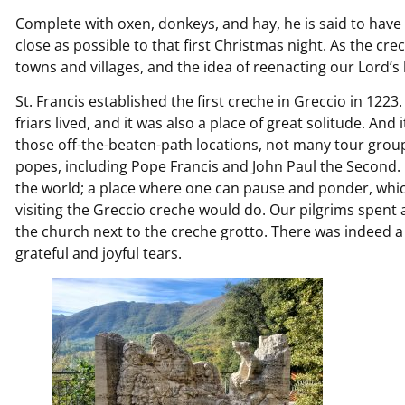
Complete with oxen, donkeys, and hay, he is said to hav
close as possible to that first Christmas night. As the cre
towns and villages, and the idea of reenacting our Lord’s 
St. Francis established the first creche in Greccio in 12
friars lived, and it was also a place of great solitude. And i
those off-the-beaten-path locations, not many tour group
popes, including Pope Francis and John Paul the Second. It
the world; a place where one can pause and ponder, which
visiting the Greccio creche would do. Our pilgrims spent
the church next to the creche grotto. There was indeed a 
grateful and joyful tears.