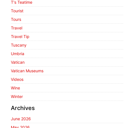
T's Teatime
Tourist
Tours
Travel
Travel Tip
Tuscany
Umbria
Vatican
Vatican Museums
Videos
Wine
Winter
Archives
June 2026
May 2026