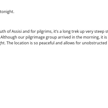
tonight.
h of Assisi and for pilgrims, it’s a long trek up very steep s
Although our pilgrimage group arrived in the morning, it is
ight. The location is so peaceful and allows for unobstructed