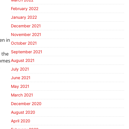
February 2022
January 2022
December 2021
November 2021
en in
October 2021
September 2021
o the
homes
August 2021
e
July 2021
June 2021
May 2021
March 2021
December 2020
August 2020
April 2020