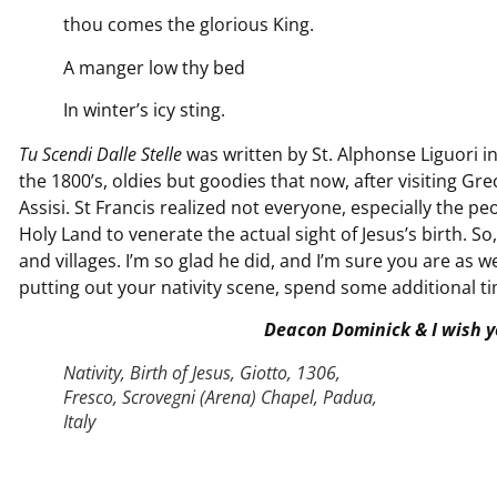
thou comes the glorious King.
A manger low thy bed
In winter’s icy sting.
Tu Scendi Dalle Stelle
was written by St. Alphonse Liguori i
the 1800’s, oldies but goodies that now, after visiting G
Assisi. St Francis realized not everyone, especially the pe
Holy Land to venerate the actual sight of Jesus’s birth. 
and villages. I’m so glad he did, and I’m sure you are as we
putting out your nativity scene, spend some additional tim
Deacon Dominick & I wish y
Nativity, Birth of Jesus, Giotto, 1306,
Fresco, Scrovegni (Arena) Chapel, Padua,
Italy