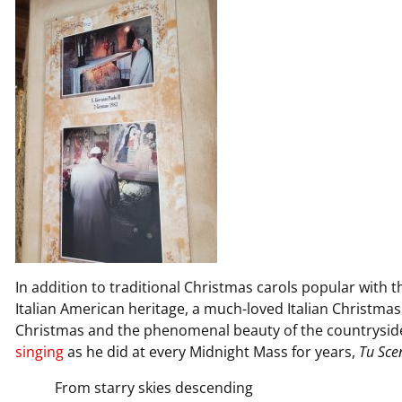
In addition to traditional Christmas carols popular with
Italian American heritage, a much-loved Italian Christmas
Christmas and the phenomenal beauty of the countrysid
singing
as he did at every Midnight Mass for years,
Tu Scen
From starry skies descending