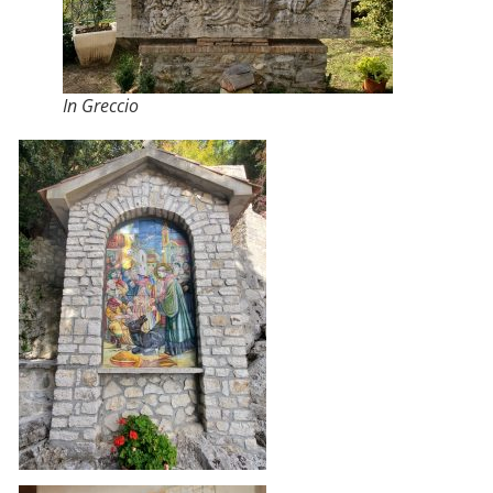
In Greccio