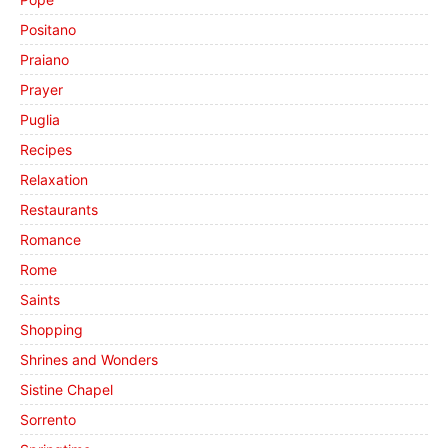
Positano
Praiano
Prayer
Puglia
Recipes
Relaxation
Restaurants
Romance
Rome
Saints
Shopping
Shrines and Wonders
Sistine Chapel
Sorrento