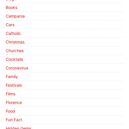
Books
Campania
Cars
Catholic
Christmas
Churches
Cocktails
Coronavirus
Family
Festivals
Films
Florence
Food
Fun Fact
Hidden Gems