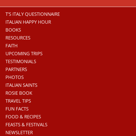
T’S ITALY QUESTIONNAIRE
ITALIAN HAPPY HOUR
BOOKS
RESOURCES
FAITH
UPCOMING TRIPS
TESTIMONIALS
PARTNERS
PHOTOS
ITALIAN SAINTS
ROSIE BOOK
TRAVEL TIPS
FUN FACTS
FOOD & RECIPES
FEASTS & FESTIVALS
NEWSLETTER