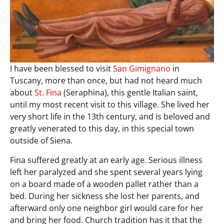
I have been blessed to visit
San Gimignano
in
Tuscany, more than once, but had not heard much
about
St. Fina
(Seraphina), this gentle Italian saint,
until my most recent visit to this village. She lived her
very short life in the 13th century, and is beloved and
greatly venerated to this day, in this special town
outside of Siena.
Fina suffered greatly at an early age. Serious illness
left her paralyzed and she spent several years lying
on a board made of a wooden pallet rather than a
bed. During her sickness she lost her parents, and
afterward only one neighbor girl would care for her
and bring her food. Church tradition has it that the