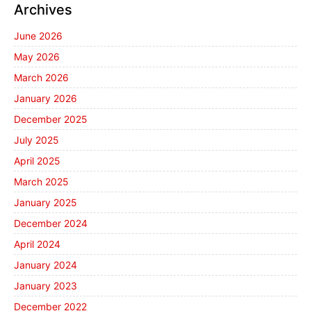
Archives
June 2026
May 2026
March 2026
January 2026
December 2025
July 2025
April 2025
March 2025
January 2025
December 2024
April 2024
January 2024
January 2023
December 2022