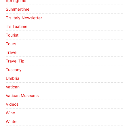
Springtime
Summertime
T's Italy Newsletter
T's Teatime
Tourist
Tours
Travel
Travel Tip
Tuscany
Umbria
Vatican
Vatican Museums
Videos
Wine
Winter