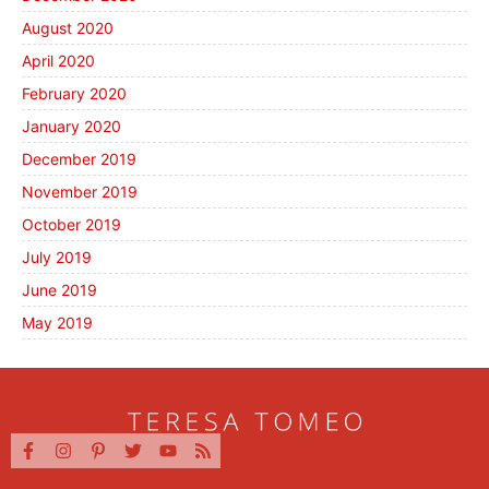
August 2020
April 2020
February 2020
January 2020
December 2019
November 2019
October 2019
July 2019
June 2019
May 2019