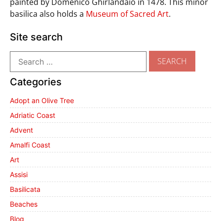
painted by Domenico Ghirlandaio in 1478. This minor
basilica also holds a
Museum of Sacred Art
.
Site search
Categories
Adopt an Olive Tree
Adriatic Coast
Advent
Amalfi Coast
Art
Assisi
Basilicata
Beaches
Blog