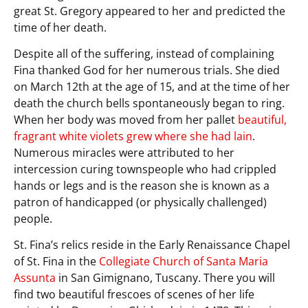
great St. Gregory appeared to her and predicted the
time of her death.
Despite all of the suffering, instead of complaining
Fina thanked God for her numerous trials. She died
on March 12th at the age of 15, and at the time of her
death the church bells spontaneously began to ring.
When her body was moved from her pallet
beautiful,
fragrant white violets grew where she had lain
.
Numerous miracles were attributed to her
intercession curing townspeople who had crippled
hands or legs and is the reason she is known as a
patron of handicapped (or physically challenged)
people.
St. Fina’s relics reside in the Early Renaissance Chapel
of St. Fina in the
Collegiate Church of Santa Maria
Assunta
in San Gimignano, Tuscany. There you will
find two beautiful frescoes of scenes of her life