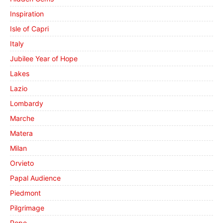
Inspiration
Isle of Capri
Italy
Jubilee Year of Hope
Lakes
Lazio
Lombardy
Marche
Matera
Milan
Orvieto
Papal Audience
Piedmont
Pilgrimage
Pope