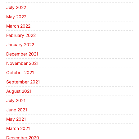
July 2022
May 2022
March 2022
February 2022
January 2022
December 2021
November 2021
October 2021
September 2021
August 2021
July 2021
June 2021
May 2021
March 2021
December 2020