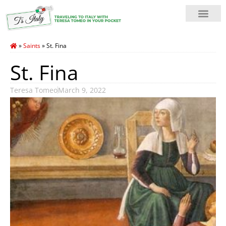
»
Saints
»
St. Fina
St. Fina
Teresa Tomeo
March 9, 2022