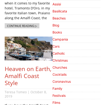
when it comes to my favorite
Assisi
hotel, Tramonto D’Oro, in my
Basilicata
favorite Italian town, Praiano
along the Amalfi Coast, the
Beaches
Blog
CONTINUE READING ▷
Books
Campania
Cars
Catholic
Christmas
Heaven on Earth,
Churches
Amalfi Coast
Cocktails
Style
Coronavirus
Family
Teresa Tomeo
October 8,
Festivals
2019
Films