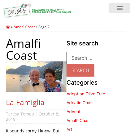
»
Amalfi Coast
»
Page 2
Amalfi
Site search
Coast
Categories
Adopt an Olive Tree
La Famiglia
Adriatic Coast
Advent
Teresa Tomeo
October 8,
2019
Amalfi Coast
Art
It sounds corny I know. But