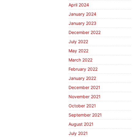
April 2024
January 2024
January 2023
December 2022
July 2022
May 2022
March 2022
February 2022
January 2022
December 2021
November 2021
October 2021
September 2021
August 2021
July 2021