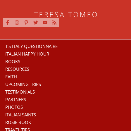
T’S ITALY QUESTIONNAIRE
ITALIAN HAPPY HOUR
BOOKS
RESOURCES
FAITH
UPCOMING TRIPS
TESTIMONIALS
PARTNERS
PHOTOS
ITALIAN SAINTS
ROSIE BOOK
TRAVEL TIPS