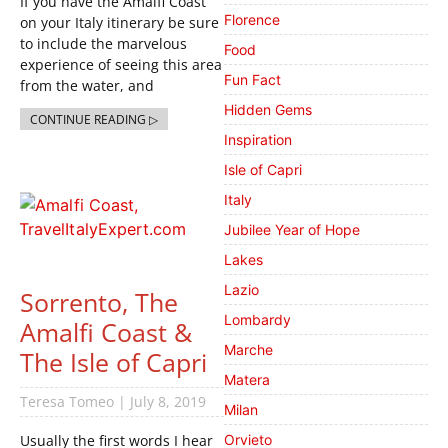
If you have the Amalfi Coast
Florence
on your Italy itinerary be sure
to include the marvelous
Food
experience of seeing this area
Fun Fact
from the water, and
Hidden Gems
CONTINUE READING ▷
Inspiration
Isle of Capri
Italy
Jubilee Year of Hope
Lakes
Lazio
Sorrento, The
Lombardy
Amalfi Coast &
Marche
The Isle of Capri
Matera
Teresa Tomeo
July 8, 2019
Milan
Usually the first words I hear
Orvieto