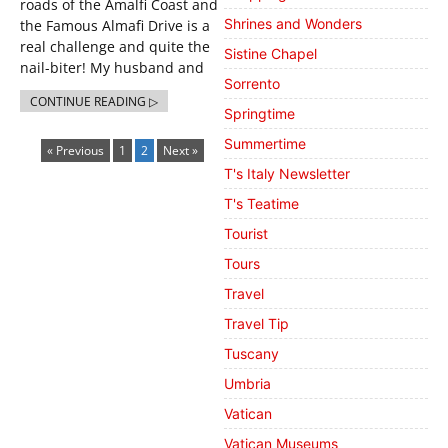
roads of the Amalfi Coast and
Shrines and Wonders
the Famous Almafi Drive is a
real challenge and quite the
Sistine Chapel
nail-biter! My husband and
Sorrento
CONTINUE READING ▷
Springtime
Summertime
« Previous
1
2
Next »
T's Italy Newsletter
T's Teatime
Tourist
Tours
Travel
Travel Tip
Tuscany
Umbria
Vatican
Vatican Museums