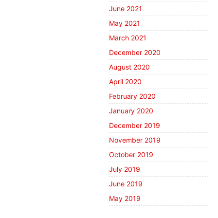
June 2021
May 2021
March 2021
December 2020
August 2020
April 2020
February 2020
January 2020
December 2019
November 2019
October 2019
July 2019
June 2019
May 2019