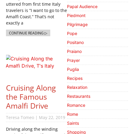
uttered from first time Italy
Papal Audience
travelers is “I want to go to the
Piedmont
Amalfi Coast.” That’s not
exactly a
Pilgrimage
CONTINUE READING ▷
Pope
Positano
Praiano
Prayer
Puglia
Recipes
Cruising Along
Relaxation
the Famous
Restaurants
Amalfi Drive
Romance
Rome
Teresa Tomeo
May 22, 2019
Saints
Driving along the winding
Shopping