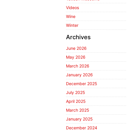
Videos
Wine
Winter
Archives
June 2026
May 2026
March 2026
January 2026
December 2025
July 2025
April 2025
March 2025
January 2025
December 2024